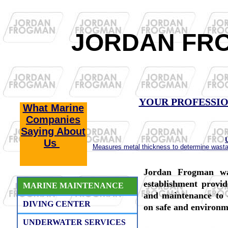
JORDAN FR
YOUR
PROFESSI
What Marine
Companies
Saying About
Us
Measures metal thickness to determine wastage
Jordan Frogman wa
establishment provid
MARINE MAINTENANCE
and maintenance to c
DIVING CENTER
on safe and environme
UNDERWATER SERVICES