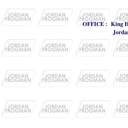
OFFICE : King Huss
Jorda