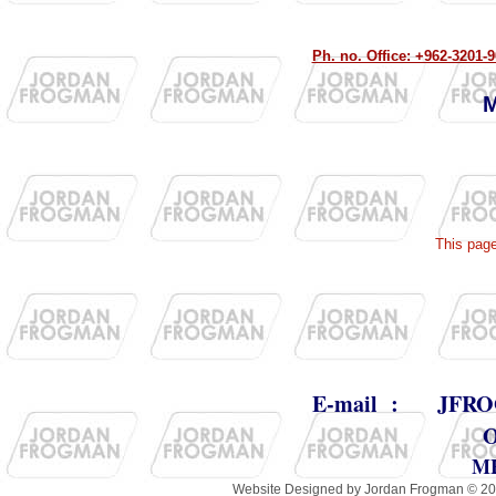
Ph. no. Office: +962-320
M
This pag
E-mail :
JFRO
M
Website Designed
by Jordan Frogman © 2