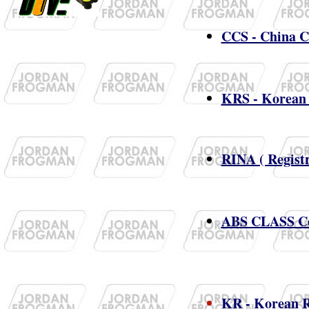
CCS - China Cl
KRS - Korean R
RINA ( Registr
ABS CLASS Ce
KR - Korean