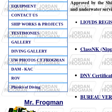
Approved by the Ship
EQUIPMENT
and underwater servic
CONTACT US
LIOYDS REGIS
SHIP WORKS & PROJECTS
TESTIMONIES
GALLERY
ClassNK (
Nipp
DIVING GALLERY
​
UW PHOTOS CT FROGMAN
DAM - KAC
DNV Certificat
ROV
Physics of Diving
BUREAU VERIT
Mr. Frogman