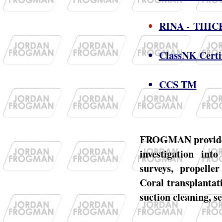
RINA - THI
ClassNK Certi
CCS TM
FROGMAN provides a
investigation int
surveys, propeller
Coral transplantati
suction cleaning, s